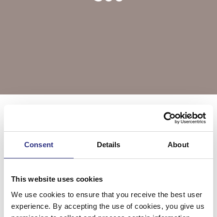
Välj årsmodell
S60
Consent
Details
About
S60 2001
S60 2002
This website uses cookies
We use cookies to ensure that you receive the best user
S60 2003
S60 2004
experience. By accepting the use of cookies, you give us