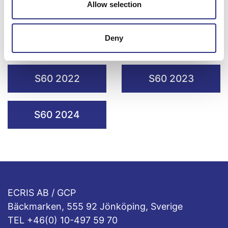
S60 2018
Allow selection
S60 2019
Deny
S60 2020
S60 2021
S60 2022
S60 2023
S60 2024
ECRIS AB / GCP
Bäckmarken, 555 92 Jönköping, Sverige
TEL +46(0) 10-497 59 70