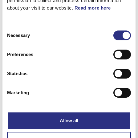
permission to collect and process certain information
about your visit to our website.
Read more here
S60 2005
S60 2006
Consent
S60 2007
S60 2008
Necessary
Selection
S60 2009
S60 2011
Preferences
Statistics
S60 2012
S60 2013
Marketing
S60 2014
S60 2015
S60 2016
S60 2017
Allow all