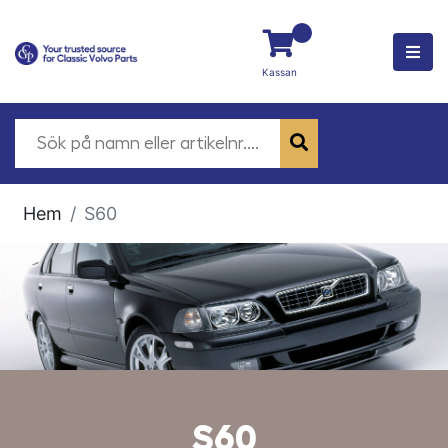
Kassan
Hem
S60
S60