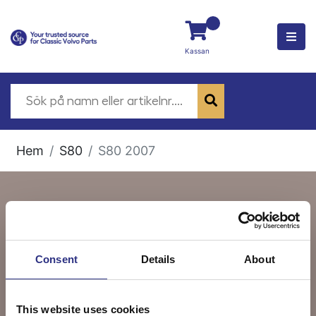
Kassan
Hem
S80
S80 2007
S80 2007
Consent
Details
About
This website uses cookies