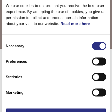
We use cookies to ensure that you receive the best user
experience. By accepting the use of cookies, you give us
permission to collect and process certain information
about your visit to our website.
Read more here
Consent
Necessary
Selection
Välj motor
S80 2007
Preferences
Statistics
S80 3.2l 6
S80 4.4l 8
cylinder (2007)
cylinder (2007)
Marketing