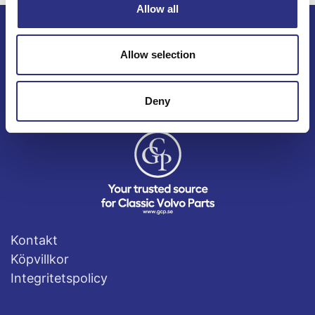
Allow all
ECRIS AB / GCP
Allow selection
Bäckmarken, 555 92 Jönköping, Sverige
TEL +46(0) 10-497 59 70
Deny
Mail info@gcp.se
Kontakt
Köpvillkor
Integritetspolicy