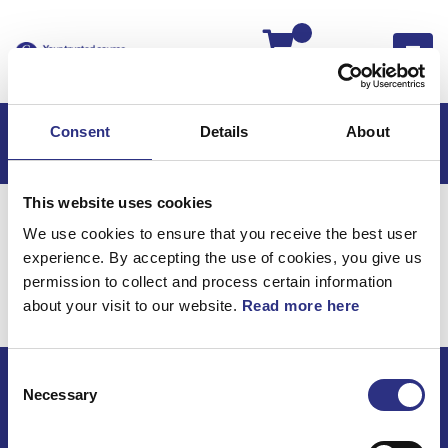
Kassan
Consent
Details
About
This website uses cookies
Hem
S60
S60 2007
We use cookies to ensure that you receive the best user
S60 2.5l 5 Cylinder Turbo (2007)
Bromsar
experience. By accepting the use of cookies, you give us
Bromsvätska
permission to collect and process certain information
about your visit to our website.
Read more here
Bromsar / Bromsvätska
Consent
Necessary
Selection
ECRIS AB / GCP
Bäckmarken, 555 92 Jönköping, Sverige