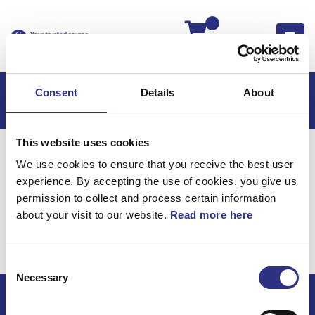
Kassan
Consent
Details
About
This website uses cookies
Hem
S60
S60 2007
We use cookies to ensure that you receive the best user
S60 2.5l 5 Cylinder Turbo (2007)
Bromsar
experience. By accepting the use of cookies, you give us
Framhjulsbroms
permission to collect and process certain information
about your visit to our website.
Read more here
Bromsar /
Framhjulsbroms
Consent
Necessary
Selection