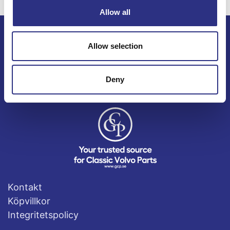
Allow all
Allow selection
ECRIS AB / GCP
Bäckmarken, 555 92 Jönköping, Sverige
TEL +46(0) 10-497 59 70
Deny
Mail info@gcp.se
Kontakt
Köpvillkor
Integritetspolicy