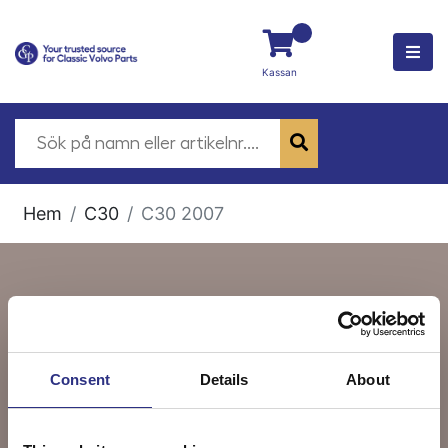
Kassan
Hem
C30
C30 2007
C30 2007
Consent
Details
About