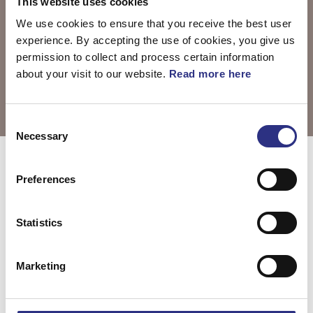
This website uses cookies
We use cookies to ensure that you receive the best user
experience. By accepting the use of cookies, you give us
permission to collect and process certain information
about your visit to our website.
Read more here
Consent
Necessary
Selection
Välj motor
C30 2007
Preferences
Statistics
C30 2.4l 5
C30 2.5l 5
cylinder (2007)
cylinder Turbo
Marketing
(2007)