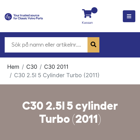
Kassan
Hem
C30
C30 2011
C30 2.5l 5 Cylinder Turbo (2011)
C30 2.5l 5 cylinder
Turbo (2011)