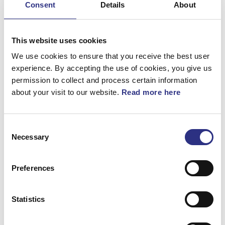
Consent
Details
About
Bromsar
Elsystem
This website uses cookies
Fjädring & Hjul
We use cookies to ensure that you receive the best user
experience. By accepting the use of cookies, you give us
Karosseri
permission to collect and process certain information
about your visit to our website.
Read more here
Kraftöverföring
Motor
Consent
Övrigt
Necessary
Selection
Hjulupphängning
Preferences
Statistics