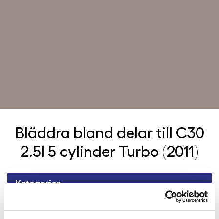
Bläddra bland delar till
C30
2.5l 5 cylinder Turbo (2011)
Kategorier
Tillbaka