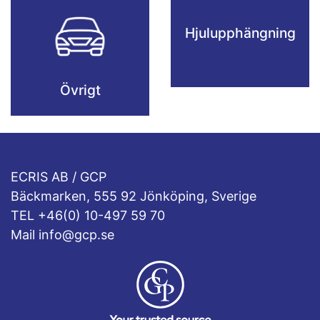
Hjulupphängning
Övrigt
ECRIS AB / GCP
Bäckmarken, 555 92 Jönköping, Sverige
TEL +46(0) 10-497 59 70
Mail info@gcp.se