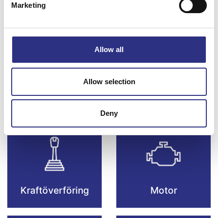
Marketing
Bromsar
Elsystem
Allow all
Allow selection
Fjädring & Hjul
Karosseri
Deny
Kraftöverföring
Motor