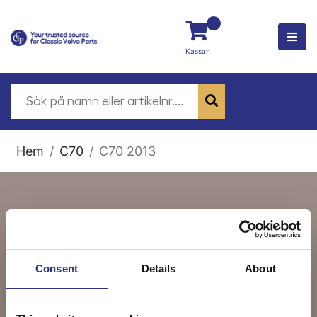
Kassan
Hem
C70
C70 2013
C70 2013
Consent
Details
About