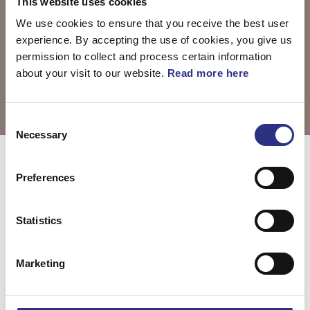
This website uses cookies
We use cookies to ensure that you receive the best user
experience. By accepting the use of cookies, you give us
permission to collect and process certain information
about your visit to our website.
Read more here
Consent
Necessary
Selection
Välj motor
C70 2013
Preferences
Statistics
C70 2.5l 5
cylinder Turbo
Marketing
(2013)