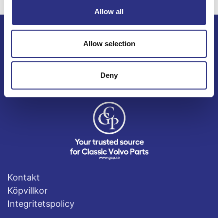
Allow all
Allow selection
ECRIS AB / GCP
Bäckmarken, 555 92 Jönköping, Sverige
TEL +46(0) 10-497 59 70
Deny
Mail info@gcp.se
Kontakt
Köpvillkor
Integritetspolicy