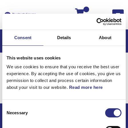
Kassan
Consent
Details
About
This website uses cookies
Hem
C70
C70 2013
We use cookies to ensure that you receive the best user
C70 2.5l 5 Cylinder Turbo (2013)
Elsystem
experience. By accepting the use of cookies, you give us
C70 2.5l 5 cylinder Turbo
permission to collect and process certain information
about your visit to our website.
Read more here
(2013) / Elsystem
Consent
Necessary
Selection
ECRIS AB / GCP