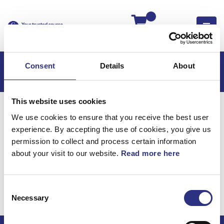
Kassan
Consent
Details
About
This website uses cookies
Hem
S80
S80 1999
We use cookies to ensure that you receive the best user
S80 3.0l 6 Cylinder (1999)
Elsystem
experience. By accepting the use of cookies, you give us
Kabelhärva Golvsektion Komponentdelar
permission to collect and process certain information
about your visit to our website.
Read more here
Elsystem / Kabelhärva
golvsektion
Consent
komponentdelar
Necessary
Selection