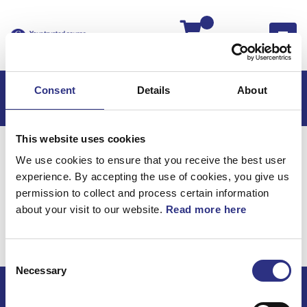
Kassan
Consent
Details
About
This website uses cookies
Hem
S80
S80 2006
We use cookies to ensure that you receive the best user
S80 2.9l 6 Cylinder Turbo (2006)
Elsystem
experience. By accepting the use of cookies, you give us
Kabelhärva Vindruta
permission to collect and process certain information
about your visit to our website.
Read more here
Elsystem / Kabelhärva
vindruta
Consent
Necessary
Selection