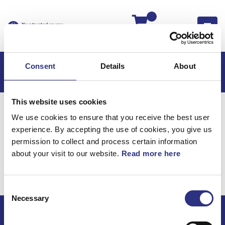
Kassan
Consent
Details
About
This website uses cookies
Hem
S60
S60 2011
We use cookies to ensure that you receive the best user
S60 2.5l 5 Cylinder Turbo (2011)
Elsystem
experience. By accepting the use of cookies, you give us
Kablage Bakre Axel
permission to collect and process certain information
about your visit to our website.
Read more here
Elsystem / Kablage
bakre axel
Consent
Necessary
Selection