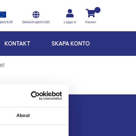
Global/English/USD
lish/EUR
Logga in
Kassan
KONTAKT
SKAPA KONTO
et
About
Kontakt
Köpvillkor