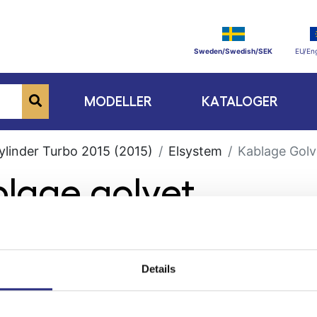
Sweden/Swedish/SEK
EU/Eng
MODELLER
KATALOGER
ylinder Turbo 2015 (2015)
Elsystem
Kablage Golv
blage golvet
Details
ge