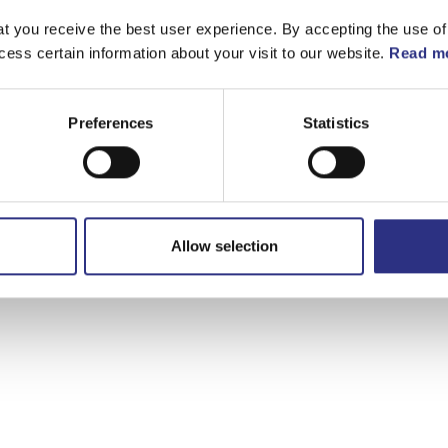
t you receive the best user experience. By accepting the use of
cess certain information about your visit to our website.
Read mo
Preferences
Statistics
Allow selection