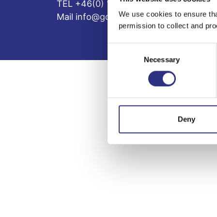
TEL +46(0) 10-497 59 70
We use cookies to ensure tha
Mail info@gcp.se
permission to collect and pro
Consent
Necessary
Selection
Deny