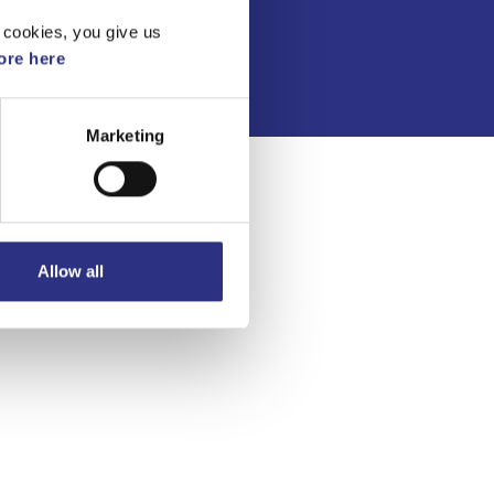
Integritetspolicy
 cookies, you give us
re here
Marketing
Allow all