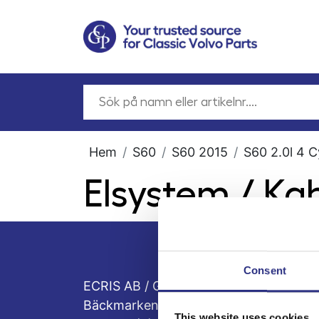
Hem
S60
S60 2015
S60 2.0l 4 C
Elsystem / Ka
Consent
ECRIS AB / GCP
Bäckmarken, 555 92 Jönköping, Sveri
This website uses cookies