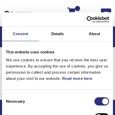
Kassan
Consent
Details
About
This website uses cookies
Hem
S80
S80 2001
We use cookies to ensure that you receive the best user
S80 2.8l 6 Cylinder Turbo (2001)
Elsystem
experience. By accepting the use of cookies, you give us
Kablage Motor
permission to collect and process certain information
about your visit to our website.
Read more here
Elsystem / Kablage
motor
Consent
Necessary
Selection