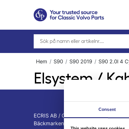
Hem
S90
S90 2019
S90 2.0l 4 C
Elsystem / K
Consent
ECRIS AB / GCP
Bäckmarken, 555 92 Jönköping, Sveri
This website uses cookies