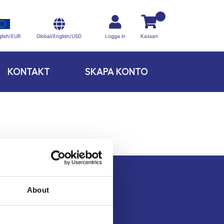
Global/English/USD
lish/EUR
Logga in
Kassan
KONTAKT
SKAPA KONTO
About
Kontakt
Köpvillkor