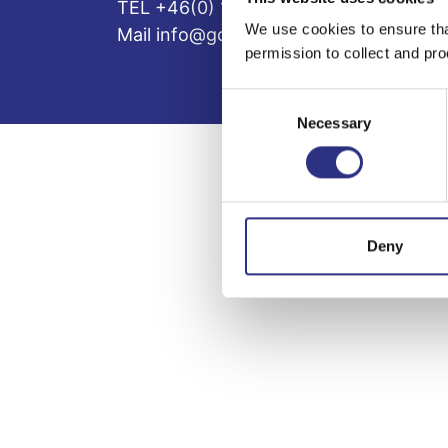
TEL +46(0) 10-497 59 70
We use cookies to ensure tha
Mail info@gcp.se
permission to collect and pro
Consent
Necessary
Selection
Deny