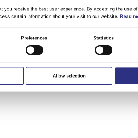
t you receive the best user experience. By accepting the use of
cess certain information about your visit to our website.
Read mo
Preferences
Statistics
Allow selection