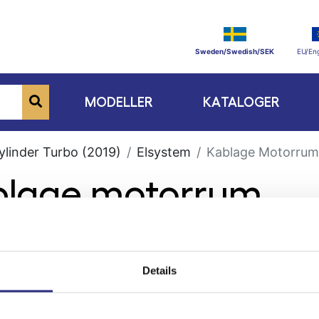
Sweden/Swedish/SEK
EU/Eng
MODELLER
KATALOGER
ylinder Turbo (2019)
Elsystem
Kablage Motorrum
ablage motorrum
Details
ge