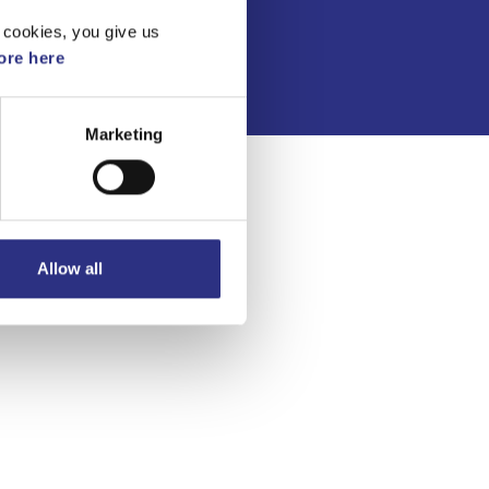
Integritetspolicy
 cookies, you give us
re here
Marketing
Allow all