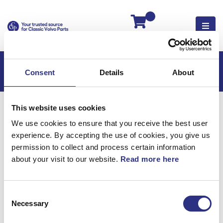
Kassan
Consent
Details
About
Hem
XC90
XC90 2022
This website uses cookies
XC90 2.0l 4 Cylinder Turbo (2022)
We use cookies to ensure that you receive the best user
Elsystem
experience. By accepting the use of cookies, you give us
Kombinerat Instrument, Kombiinstrument
permission to collect and process certain information
about your visit to our website.
Read more here
Elsystem / Kombinerat
instrument,
Consent
Necessary
Selection
kombiinstrument