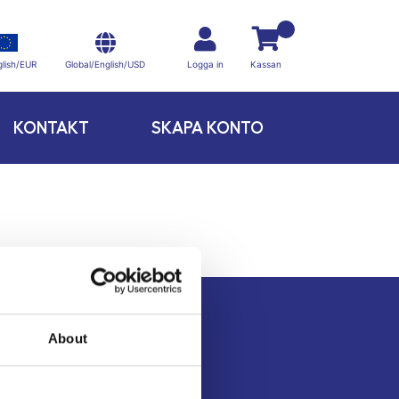
Global/English/USD
lish/EUR
Logga in
Kassan
KONTAKT
SKAPA KONTO
About
Kontakt
Köpvillkor