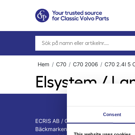
Hem
C70
C70 2006
C70 2.4l 5 
Elsystem / La
Consent
ECRIS AB / GCP
Bäckmarken, 555 92 Jönköping, Sveri
This website uses cookies