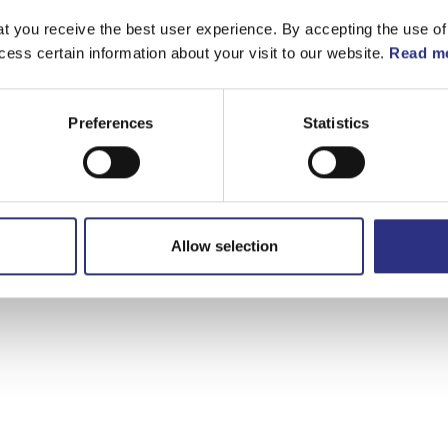
t you receive the best user experience. By accepting the use of
cess certain information about your visit to our website.
Read mo
Preferences
Statistics
Allow selection