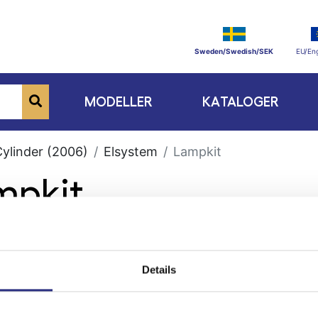
Sweden/Swedish/SEK
EU/Eng
MODELLER
KATALOGER
Cylinder (2006)
Elsystem
Lampkit
mpkit
Details
ge