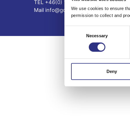
TEL +46(0) 10-497 59 70
We use cookies to ensure tha
Mail info@gcp.se
permission to collect and pro
Consent
Necessary
Selection
Deny