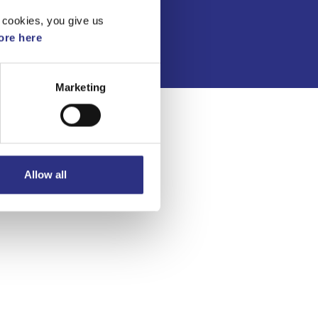
Integritetspolicy
 cookies, you give us
re here
Marketing
Allow all