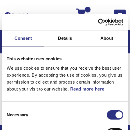
Kassan
Consent
Details
About
This website uses cookies
Hem
XC90
XC90 2021
We use cookies to ensure that you receive the best user
XC90 2.0l 4 Cylinder Turbo (2021)
experience. By accepting the use of cookies, you give us
Elsystem
Vindrutetorkare, Vindrutetorkare
permission to collect and process certain information
about your visit to our website.
Read more here
Elsystem /
Vindrutetorkare,
Consent
vindrutetorkare
Necessary
Selection