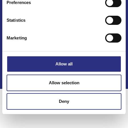
Preferences
Statistics
Marketing
Kontakt
Köpvillkor
Allow all
Integritetspolicy
Allow selection
Deny