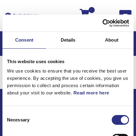
Kassan
Consent
Details
About
This website uses cookies
Hem
Kaross & Inredning
We use cookies to ensure that you receive the best user
Kaross & Inredning
experience. By accepting the use of cookies, you give us
permission to collect and process certain information
about your visit to our website.
Read more here
ECRIS AB / GCP
Consent
Bäckmarken, 555 92 Jönköping, Sverige
Necessary
Selection
TEL +46(0) 10-497 59 70
Mail info@gcp.se