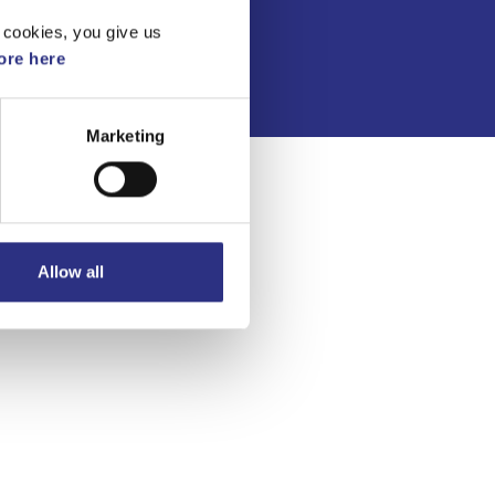
Integritetspolicy
 cookies, you give us
re here
Marketing
Allow all