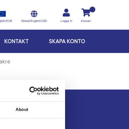
Global/English/USD
lish/EUR
Logga in
Kassan
KONTAKT
SKAPA KONTO
akre
About
Kontakt
Köpvillkor