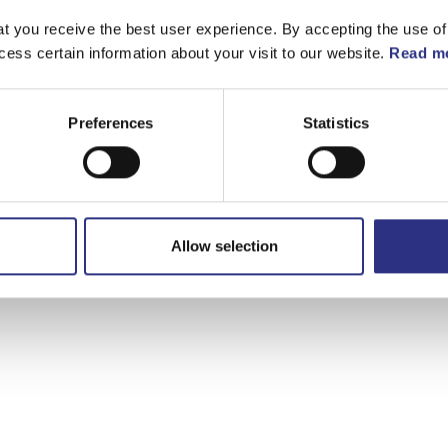
t you receive the best user experience. By accepting the use of
cess certain information about your visit to our website.
Read mo
Preferences
Statistics
Allow selection