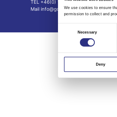
TEL +46(0) 10-497 59 70
We use cookies to ensure tha
Mail info@gcp.se
permission to collect and pro
Consent
Necessary
Selection
Deny