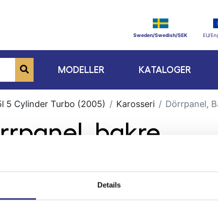
Sweden/Swedish/SEK
EU/Eng
MODELLER
KATALOGER
l 5 Cylinder Turbo (2005)
Karosseri
Dörrpanel, B
rrpanel, bakre
Details
ge