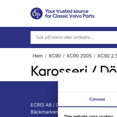
Hem
XC90
XC90 2005
XC90 2.5
Karosseri / Dö
Consent
ECRIS AB / GCP
Bäckmarken, 555 92 Jönköping, Sveri
This website uses cookies