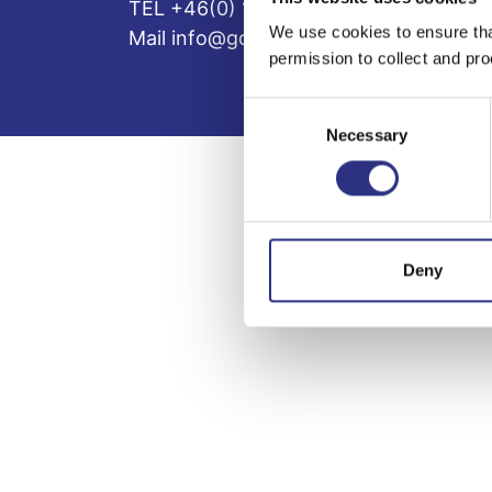
TEL +46(0) 10-497 59 70
We use cookies to ensure tha
Mail info@gcp.se
permission to collect and pro
Consent
Necessary
Selection
Deny