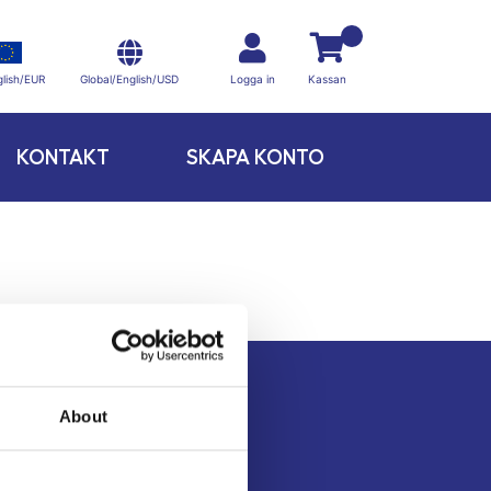
Global/English/USD
lish/EUR
Logga in
Kassan
KONTAKT
SKAPA KONTO
About
Kontakt
Köpvillkor