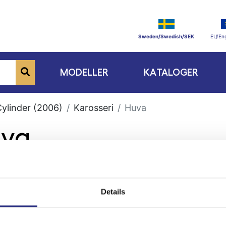
Sweden/Swedish/SEK
EU/Eng
MODELLER
KATALOGER
Cylinder (2006)
Karosseri
Huva
uva
Details
ge