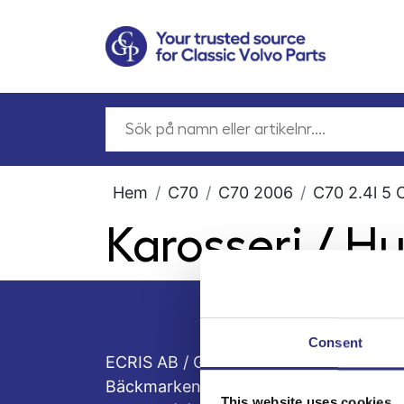
Hem
C70
C70 2006
C70 2.4l 5 
Karosseri / H
Consent
ECRIS AB / GCP
Bäckmarken, 555 92 Jönköping, Sveri
This website uses cookies