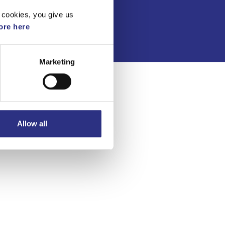
Integritetspolicy
 cookies, you give us
re here
Marketing
Allow all