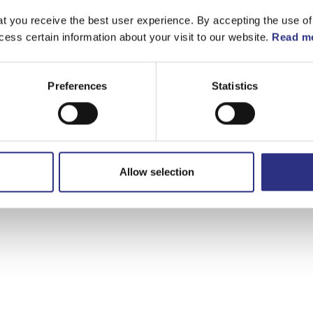
t you receive the best user experience. By accepting the use of
cess certain information about your visit to our website.
Read mo
Preferences
Statistics
Allow selection