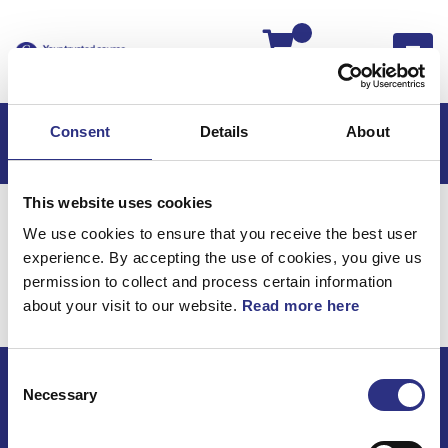
Kassan
Consent
Details
About
This website uses cookies
Hem
C70
C70 2006
We use cookies to ensure that you receive the best user
C70 2.4l 5 Cylinder (2006)
Karosseri
experience. By accepting the use of cookies, you give us
Huvudstöd
permission to collect and process certain information
about your visit to our website.
Read more here
Karosseri / Huvudstöd
Consent
Necessary
Selection
ECRIS AB / GCP
Bäckmarken, 555 92 Jönköping, Sverige