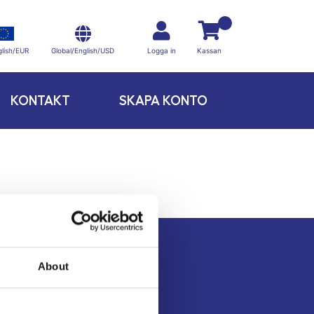
Global/English/USD
lish/EUR
Logga in
Kassan
KONTAKT
SKAPA KONTO
About
Kontakt
Köpvillkor