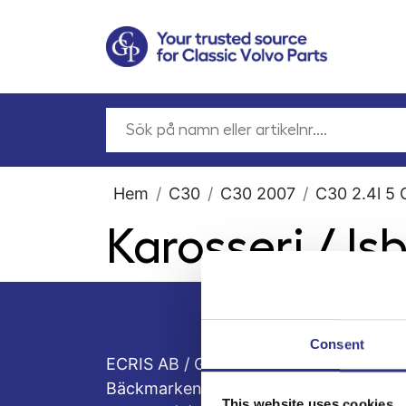
Hem
C30
C30 2007
C30 2.4l 5 
Karosseri / Is
Consent
ECRIS AB / GCP
Bäckmarken, 555 92 Jönköping, Sveri
This website uses cookies