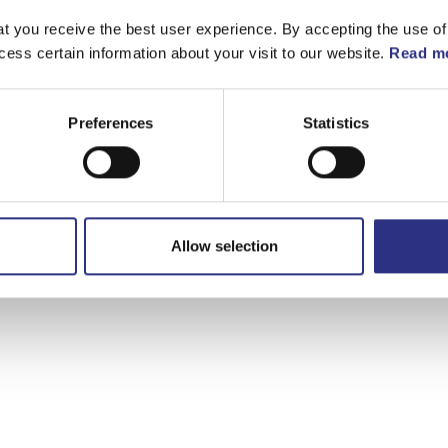
t you receive the best user experience. By accepting the use of
cess certain information about your visit to our website.
Read mo
Preferences
Statistics
Allow selection