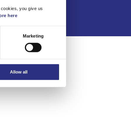
Integritetspolicy
 cookies, you give us
re here
Marketing
Allow all