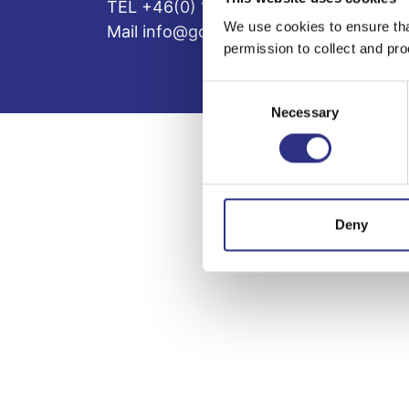
TEL +46(0) 10-497 59 70
We use cookies to ensure tha
Mail info@gcp.se
permission to collect and pro
Consent
Necessary
Selection
Deny