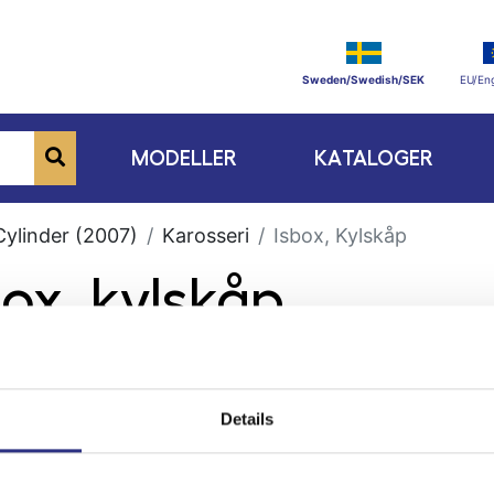
Sweden/Swedish/SEK
EU/Eng
MODELLER
KATALOGER
Cylinder (2007)
Karosseri
Isbox, Kylskåp
box, kylskåp
Details
ge