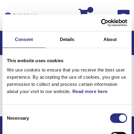
Kassan
Consent
Details
About
This website uses cookies
Hem
S60
S60 2009
We use cookies to ensure that you receive the best user
S60 2.5l 5 Cylinder Turbo (2009)
Karosseri
experience. By accepting the use of cookies, you give us
Isoleringsmattor
permission to collect and process certain information
about your visit to our website.
Read more here
Karosseri /
Isoleringsmattor
Consent
Necessary
Selection