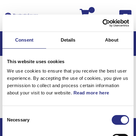
Kassan
Consent
Details
About
This website uses cookies
Hem
S60
S60 2008
We use cookies to ensure that you receive the best user
S60 2.4l 5 Cylinder Turbo (2008)
Karosseri
experience. By accepting the use of cookies, you give us
Matta Passagerarutrymme
permission to collect and process certain information
about your visit to our website.
Read more here
Karosseri / Matta
passagerarutrymme
Consent
Necessary
Selection