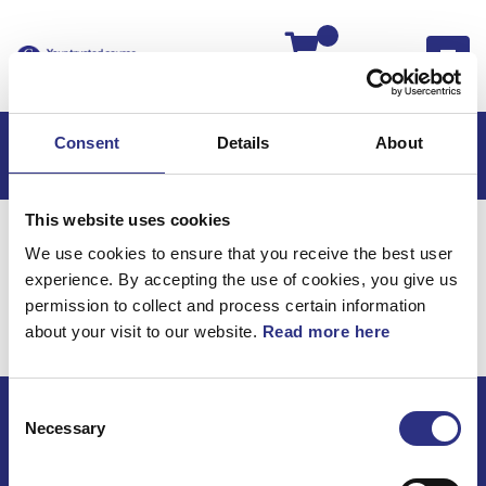
Kassan
Consent
Details
About
This website uses cookies
Hem
V50
V50 2011
We use cookies to ensure that you receive the best user
V50 2.5l 5 Cylinder Turbo (2011)
Karosseri
experience. By accepting the use of cookies, you give us
Ratt, 3-Ekrad
permission to collect and process certain information
about your visit to our website.
Read more here
Karosseri / Ratt, 3-ekrad
Consent
Necessary
Selection
ECRIS AB / GCP
Bäckmarken, 555 92 Jönköping, Sverige