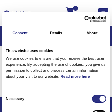
Kassan
Consent
Details
About
This website uses cookies
Hem
C70
C70 2013
We use cookies to ensure that you receive the best user
C70 2.5l 5 Cylinder Turbo (2013)
Karosseri
experience. By accepting the use of cookies, you give us
Stötfångare, Bak, Färgmatchad
permission to collect and process certain information
about your visit to our website.
Read more here
Karosseri / Stötfångare,
bak, färgmatchad
Consent
Necessary
Selection