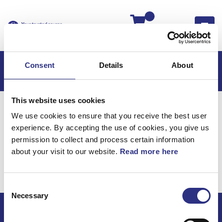
Kassan
Consent
Details
About
This website uses cookies
Hem
C70
C70 2006
We use cookies to ensure that you receive the best user
C70 2.4l 5 Cylinder (2006)
Karosseri
experience. By accepting the use of cookies, you give us
Tunnelkonsol Växellåda
permission to collect and process certain information
about your visit to our website.
Read more here
Karosseri / Tunnelkonsol
växellåda
Consent
Necessary
Selection