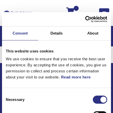
Kassan
Consent
Details
About
This website uses cookies
Kategorier
We use cookies to ensure that you receive the best user
experience. By accepting the use of cookies, you give us
permission to collect and process certain information
about your visit to our website.
Read more here
ECRIS AB / GCP
Bäckmarken, 555 92 Jönköping, Sverige
TEL +46(0) 10-497 59 70
Consent
Mail info@gcp.se
Necessary
Selection