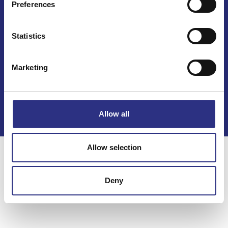
Preferences
Statistics
Marketing
Kontakt
Köpvillkor
Integritetspolicy
Allow all
Allow selection
Deny