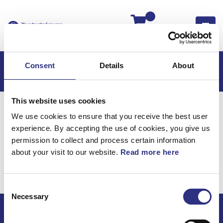
Kassan
Consent
Details
About
This website uses cookies
Hem
S60
S60 2009
We use cookies to ensure that you receive the best user
S60 2.5l 5 Cylinder Turbo (2009)
experience. By accepting the use of cookies, you give us
Kraftöverföring
Kontrollsystem
permission to collect and process certain information
about your visit to our website.
Read more here
Kraftöverföring /
Kontrollsystem
Consent
Necessary
Selection