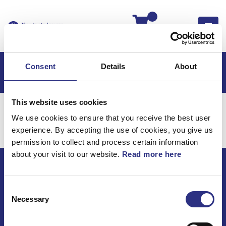
Kassan
Consent
Details
About
This website uses cookies
Hem
Motor
We use cookies to ensure that you receive the best user
Motor
experience. By accepting the use of cookies, you give us
permission to collect and process certain information
about your visit to our website.
Read more here
ECRIS AB / GCP
Consent
Bäckmarken, 555 92 Jönköping, Sverige
Necessary
Selection
TEL +46(0) 10-497 59 70
Mail info@gcp.se