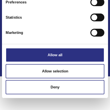
Preferences
Statistics
Marketing
Kontakt
Köpvillkor
Allow all
Integritetspolicy
Allow selection
Deny