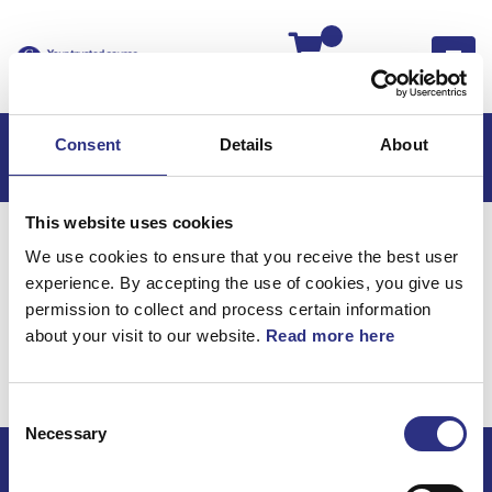
Kassan
Consent
Details
About
This website uses cookies
Hem
V50
V50 2008
We use cookies to ensure that you receive the best user
V50 2.5l 5 Cylinder Turbo (2008)
Motor
experience. By accepting the use of cookies, you give us
Bränslerör Extra Värmare Bränsledriven
permission to collect and process certain information
about your visit to our website.
Read more here
Motor / Bränslerör extra
värmare bränsledriven
Consent
Necessary
Selection