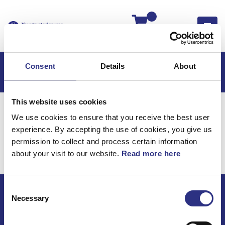
Kassan
Consent
Details
About
This website uses cookies
Hem
V50
V50 2005
We use cookies to ensure that you receive the best user
V50 2.4l 5 Cylinder (2005)
Motor
experience. By accepting the use of cookies, you give us
Fördelarrotor
permission to collect and process certain information
about your visit to our website.
Read more here
Motor / Fördelarrotor
Consent
Necessary
Selection
ECRIS AB / GCP
Bäckmarken, 555 92 Jönköping, Sverige