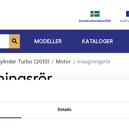
Sweden/Swedish/SEK
EU/Eng
MODELLER
KATALOGER
ylinder Turbo (2010)
Motor
Insugningsrör
ningsrör
Details
ge