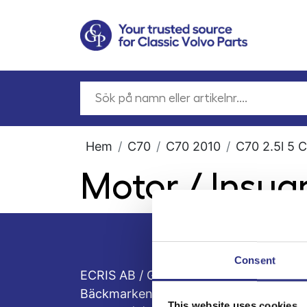
Hem
C70
C70 2010
C70 2.5l 5 C
Motor / Insug
Consent
ECRIS AB / GCP
Bäckmarken, 555 92 Jönköping, Sveri
This website uses cookies