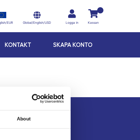
Global/English/USD
lish/EUR
Logga in
Kassan
KONTAKT
SKAPA KONTO
About
Kontakt
Köpvillkor