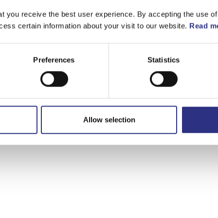
t you receive the best user experience. By accepting the use of
cess certain information about your visit to our website.
Read mo
Preferences
Statistics
Allow selection