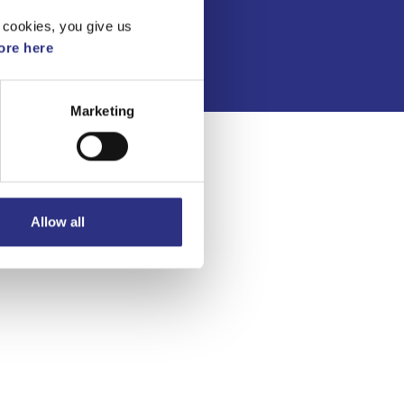
Integritetspolicy
 cookies, you give us
re here
Marketing
Allow all