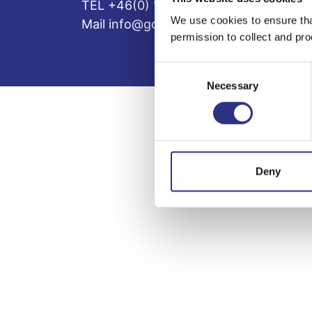
TEL +46(0) 10-497 59 70
We use cookies to ensure tha
Mail info@gcp.se
permission to collect and pro
Consent
Necessary
Selection
Deny