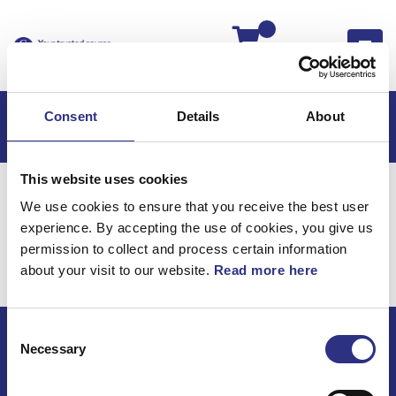
Kassan
Consent
Details
About
This website uses cookies
Hem
V50
V50 2005
We use cookies to ensure that you receive the best user
V50 2.4l 5 Cylinder (2005)
Motor
experience. By accepting the use of cookies, you give us
Oljekylning
permission to collect and process certain information
about your visit to our website.
Read more here
Motor / Oljekylning
Consent
Necessary
Selection
ECRIS AB / GCP
Bäckmarken, 555 92 Jönköping, Sverige