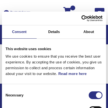
Kassan
Consent
Details
About
This website uses cookies
Hem
V50
V50 2011
We use cookies to ensure that you receive the best user
V50 2.5l 5 Cylinder Turbo (2011)
Motor
experience. By accepting the use of cookies, you give us
Tandremmar
permission to collect and process certain information
about your visit to our website.
Read more here
Motor / Tandremmar
Consent
Necessary
Selection
ECRIS AB / GCP
Bäckmarken, 555 92 Jönköping, Sverige