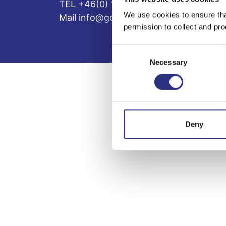
TEL +46(0) 10-497 59 70
We use cookies to ensure tha
Mail info@gcp.se
permission to collect and pro
Consent
Necessary
Selection
Deny