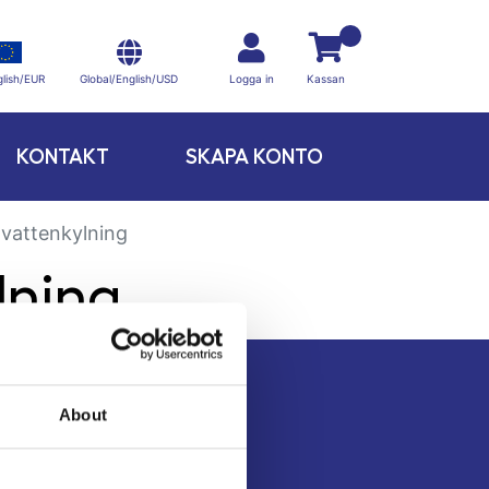
Global/English/USD
lish/EUR
Logga in
Kassan
KONTAKT
SKAPA KONTO
ovattenkylning
lning
About
Kontakt
Köpvillkor