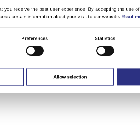
t you receive the best user experience. By accepting the use of
cess certain information about your visit to our website.
Read mo
Preferences
Statistics
Allow selection