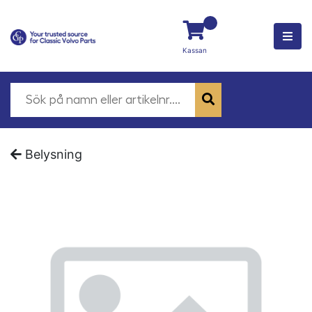
Kassan
Belysning