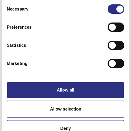
Consent
Necessary
Selection
Preferences
Matchande fordon
Statistics
Volvo 240
Marketing
Specifikation
Allow all
Vikt
0.96
Bredd
0
Allow selection
Längd
0
Höjd
0
Deny