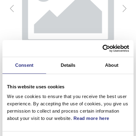
Consent
Details
About
This website uses cookies
We use cookies to ensure that you receive the best user
experience. By accepting the use of cookies, you give us
permission to collect and process certain information
Platta, V
about your visit to our website.
Read more here
Artnr.
1215146