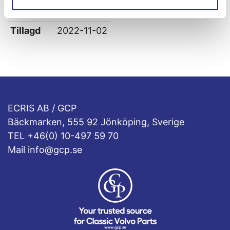
Leverans
-
Tillagd
2022-11-02
ECRIS AB / GCP
Bäckmarken, 555 92 Jönköping, Sverige
TEL +46(0) 10-497 59 70
Mail info@gcp.se