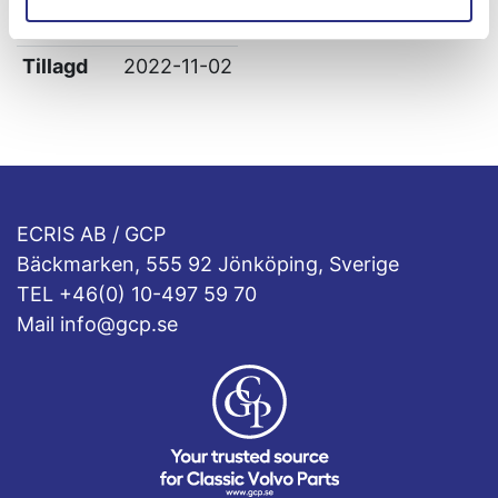
Leverans
-
Tillagd
2022-11-02
ECRIS AB / GCP
Bäckmarken, 555 92 Jönköping, Sverige
TEL +46(0) 10-497 59 70
Mail info@gcp.se