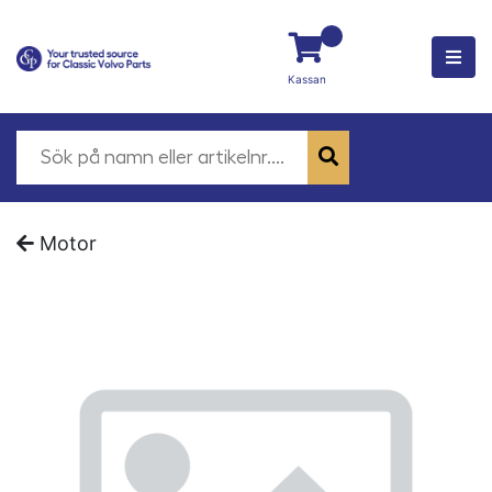
Kassan
Motor