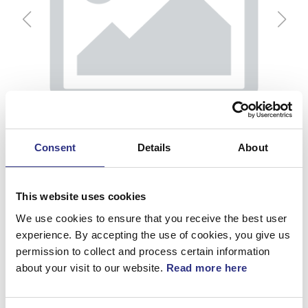
Consent
Details
About
This website uses cookies
We use cookies to ensure that you receive the best user
experience. By accepting the use of cookies, you give us
permission to collect and process certain information
Kamaxel
about your visit to our website.
Read more here
Artnr.
1218579