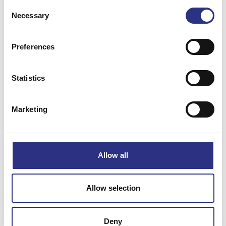
Consent
Necessary
Selection
Preferences
Matchande fordon
Statistics
Volvo 140
Marketing
Specifikation
Allow all
Vikt
0
Bredd
0
Allow selection
Längd
0
Höjd
0
Deny