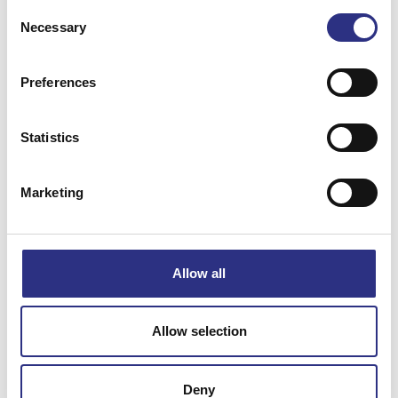
Consent
Necessary
Selection
Preferences
Matchande fordon
Statistics
Volvo 240
Marketing
Specifikation
Allow all
Vikt
0.01
Bredd
0
Allow selection
Längd
0
Höjd
0
Deny