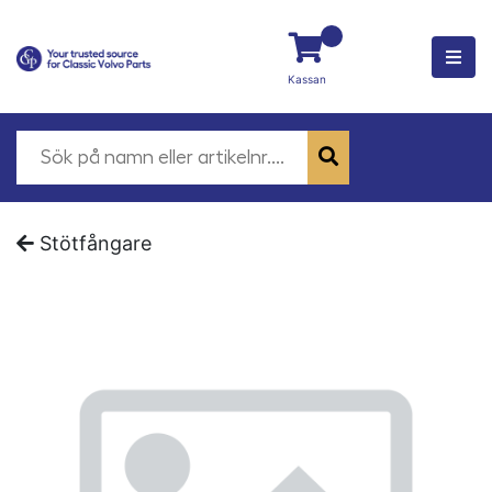
Kassan
Stötfångare