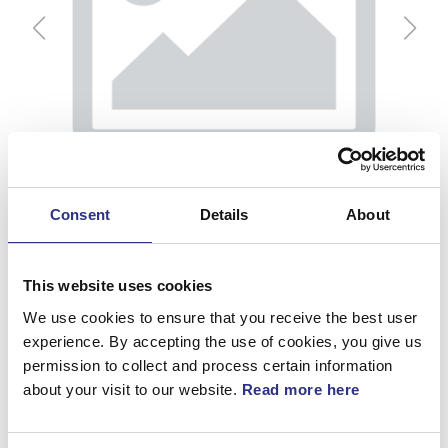
Consent
Details
About
This website uses cookies
We use cookies to ensure that you receive the best user
experience. By accepting the use of cookies, you give us
permission to collect and process certain information
Fäste
about your visit to our website.
Read more here
Artnr.
1246377