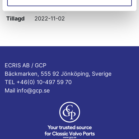
Leverans
-
Tillagd
2022-11-02
ECRIS AB / GCP
Bäckmarken, 555 92 Jönköping, Sverige
TEL +46(0) 10-497 59 70
Mail info@gcp.se