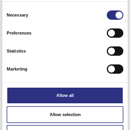
Consent
Necessary
Selection
Preferences
Matchande fordon
Statistics
Volvo 240
Marketing
Volvo 740
Specifikation
Allow all
Vikt
0.19
Allow selection
Bredd
0
Längd
0