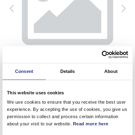
Consent
Details
About
This website uses cookies
We use cookies to ensure that you receive the best user
experience. By accepting the use of cookies, you give us
Tryckregulator
permission to collect and process certain information
about your visit to our website.
Read more here
Artnr.
1306965