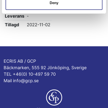
Deny
Höjd
0
Leverans
-
Tillagd
2022-11-02
ECRIS AB / GCP
Bäckmarken, 555 92 Jönköping, Sverige
TEL +46(0) 10-497 59 70
Mail info@gcp.se