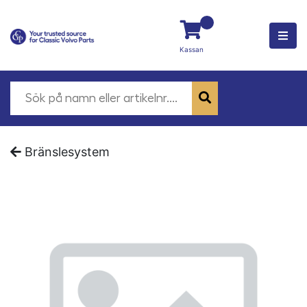
Kassan
Bränslesystem