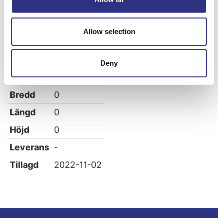
Volvo 960
Allow selection
Specifikation
Deny
Vikt
0
Bredd
0
Längd
0
Höjd
0
Leverans
-
Tillagd
2022-11-02