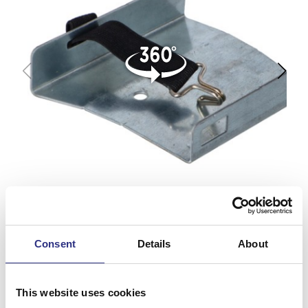
Consent
Details
About
This website uses cookies