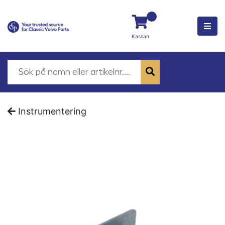
Kassan
Instrumentering