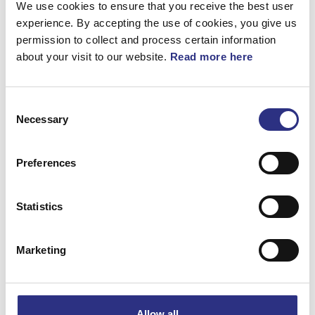
We use cookies to ensure that you receive the best user
360°
experience. By accepting the use of cookies, you give us
permission to collect and process certain information
Fjäder
about your visit to our website.
Read more here
Artnr.
1358796
Consent
Necessary
Selection
Preferences
Matchande fordon
Statistics
Volvo 740
Marketing
Volvo 780
Volvo 940
Allow all