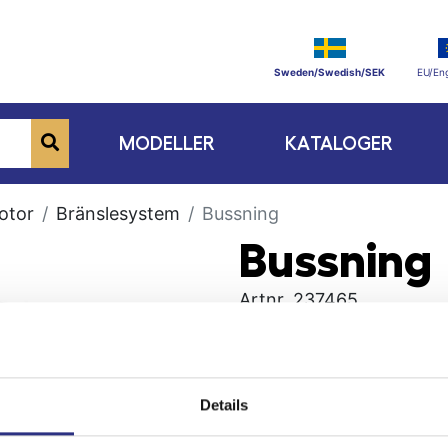
Sweden/Swedish/SEK
EU/Eng
MODELLER
KATALOGER
otor
Bränslesystem
Bussning
Bussning
Artnr.
237465
Details