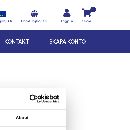
Global/English/USD
lish/EUR
Logga in
Kassan
KONTAKT
SKAPA KONTO
About