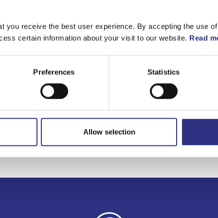
Matchande fordon
t you receive the best user experience. By accepting the use of
cess certain information about your visit to our website.
Read mo
Volvo 140
Volvo 240
Preferences
Statistics
Volvo 740
Allow selection