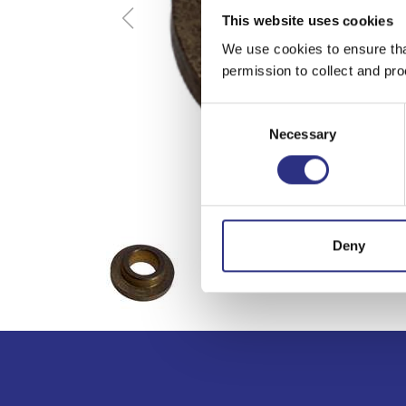
This website uses cookies
We use cookies to ensure tha
permission to collect and pro
Consent
Necessary
Selection
Deny