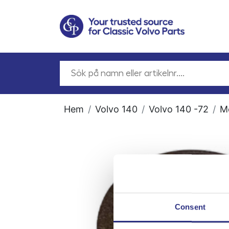
Hem
Volvo 140
Volvo 140 -72
M
Consent