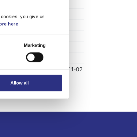
Specifikation
Vikt
0.01
 cookies, you give us
re here
Bredd
1.5
Längd
0.5
Marketing
Höjd
1.5
Leverans
-
Tillagd
2022-11-02
Allow all