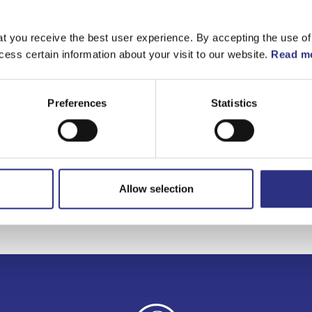
t you receive the best user experience. By accepting the use of
cess certain information about your visit to our website.
Read mo
Preferences
Statistics
Allow selection