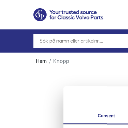
Hem
Knopp
Consent