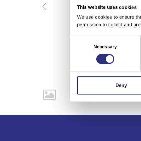
This website uses cookies
We use cookies to ensure tha
permission to collect and pro
Consent
Necessary
Selection
Deny