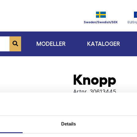
Sweden/Swedish/SEK
EU/Eng
MODELLER
KATALOGER
Knopp
Artnr.
30613445
Details