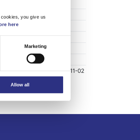
Specifikation
Vikt
0.01
 cookies, you give us
re here
Bredd
0
Längd
0
Marketing
Höjd
0
Leverans
-
Tillagd
2022-11-02
Allow all