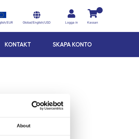
Global/English/USD
lish/EUR
Logga in
Kassan
KONTAKT
SKAPA KONTO
About