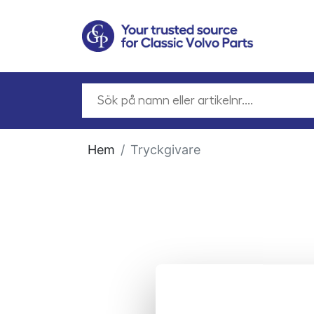
Hem
Tryckgivare