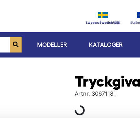
Sweden/Swedish/SEK
EU/Eng
MODELLER
KATALOGER
Tryckgiva
Artnr.
30671181