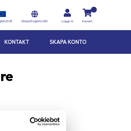
Global/English/USD
lish/EUR
Logga in
Kassan
KONTAKT
SKAPA KONTO
re