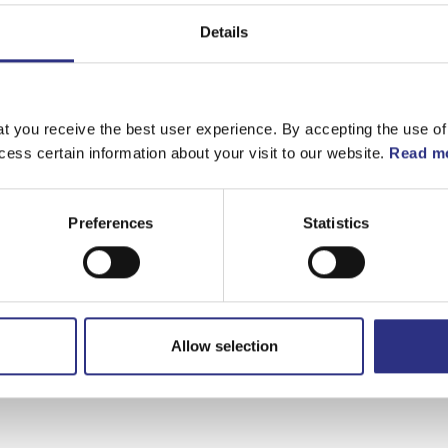
Details
t you receive the best user experience. By accepting the use of
cess certain information about your visit to our website.
Read mo
Preferences
Statistics
Allow selection