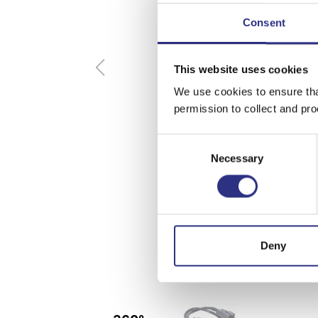
Consent
This website uses cookies
We use cookies to ensure tha
permission to collect and pro
Consent
Necessary
Selection
Deny