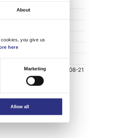
Specifikation
About
Vikt
0.15
Bredd
0
Längd
0
 cookies, you give us
Höjd
0
re here
Leverans
-
Marketing
Tillagd
2023-08-21
Allow all