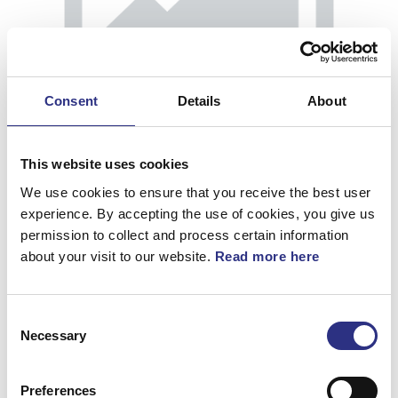
Consent
Details
About
This website uses cookies
We use cookies to ensure that you receive the best user
experience. By accepting the use of cookies, you give us
permission to collect and process certain information
about your visit to our website.
Read more here
Momentstag
Consent
Artnr.
30690108
Necessary
Selection
Preferences