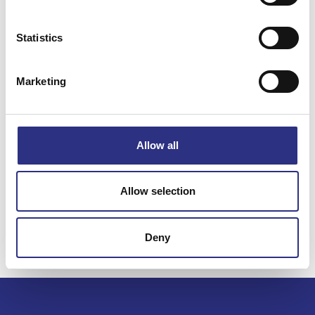
Statistics
Specifikation
Marketing
Vikt
0.67
Bredd
0
Längd
0
Allow all
Höjd
0
Leverans
-
Allow selection
Tillagd
2022-11-02
Deny