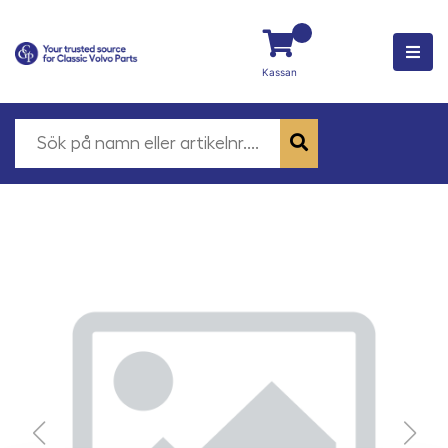
Kassan