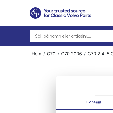
Hem
C70
C70 2006
C70 2.4l 5 
Consent