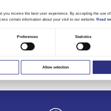
Matchande fordon
t you receive the best user experience. By accepting the use of
cess certain information about your visit to our website.
Read mo
C70
Preferences
Statistics
Allow selection