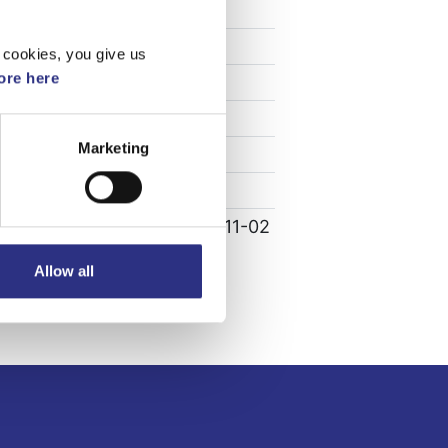
Specifikation
Vikt
0.06
 cookies, you give us
re here
Bredd
0
Längd
0
Marketing
Höjd
0
Leverans
-
Tillagd
2022-11-02
Allow all