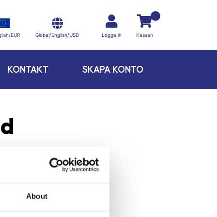
Global/English/USD
lish/EUR
Logga in
Kassan
KONTAKT
SKAPA KONTO
dd
About