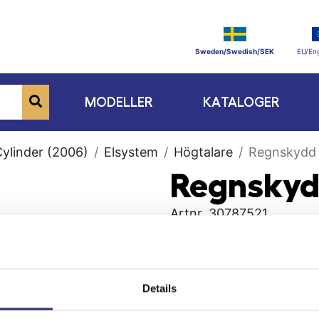
Sweden/Swedish/SEK
EU/Eng
MODELLER
KATALOGER
Cylinder (2006)
Elsystem
Högtalare
Regnskydd
Regnsky
Artnr.
30787521
Details