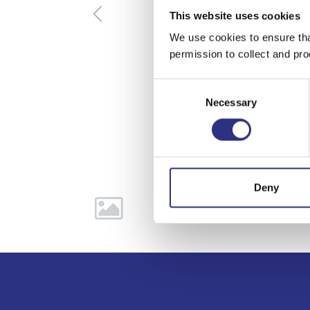
This website uses cookies
We use cookies to ensure tha
permission to collect and pro
Consent
Necessary
Selection
Deny