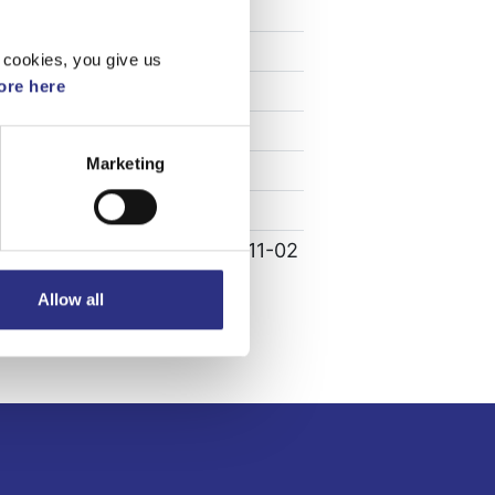
Specifikation
Vikt
0.1
 cookies, you give us
re here
Bredd
0
Längd
0
Marketing
Höjd
0
Leverans
-
Tillagd
2022-11-02
Allow all