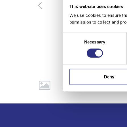
This website uses cookies
We use cookies to ensure tha
permission to collect and pro
Consent
Necessary
Selection
Deny