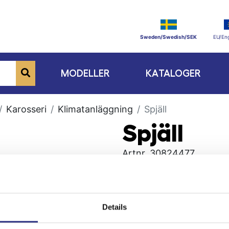
Sweden/Swedish/SEK
EU/Eng
MODELLER
KATALOGER
Karosseri
Klimatanläggning
Spjäll
Spjäll
Artnr.
30824477
Details