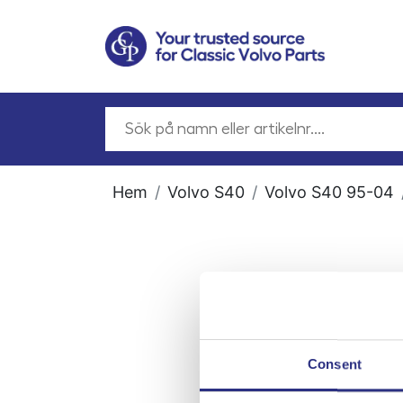
Hem
Volvo S40
Volvo S40 95-04
Consent