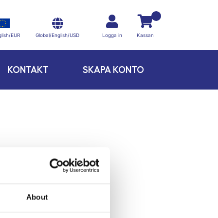
Global/English/USD
lish/EUR
Logga in
Kassan
KONTAKT
SKAPA KONTO
About