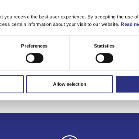
Matchande fordon
t you receive the best user experience. By accepting the use of
cess certain information about your visit to our website.
Read mo
Volvo S40
Volvo V40
Preferences
Statistics
Allow selection