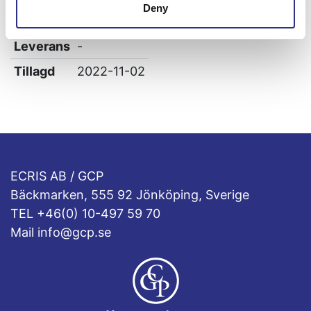
Deny
Höjd
6
Leverans
-
Tillagd
2022-11-02
ECRIS AB / GCP
Bäckmarken, 555 92 Jönköping, Sverige
TEL +46(0) 10-497 59 70
Mail info@gcp.se