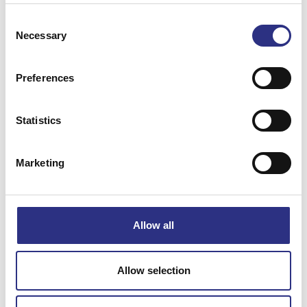
Consent
Necessary
Selection
Preferences
Matchande fordon
Statistics
Volvo S40
Marketing
Volvo V40
Specifikation
Allow all
Vikt
0.17
Allow selection
Bredd
6
Längd
4