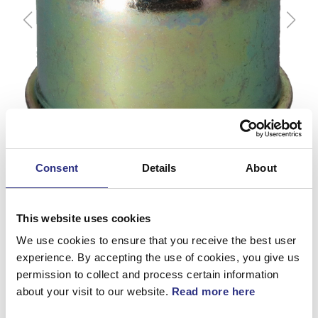
Consent
Details
About
This website uses cookies
We use cookies to ensure that you receive the best user
experience. By accepting the use of cookies, you give us
Kopp
permission to collect and process certain information
about your visit to our website.
Read more here
Artnr.
30870529