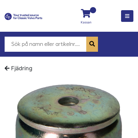
Kassan
Fjädring