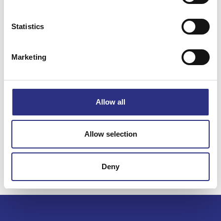
Statistics
Specifikation
Marketing
Vikt
1.01
Bredd
0
Längd
0
Allow all
Höjd
0
Leverans
-
Allow selection
Tillagd
2022-11-02
Deny