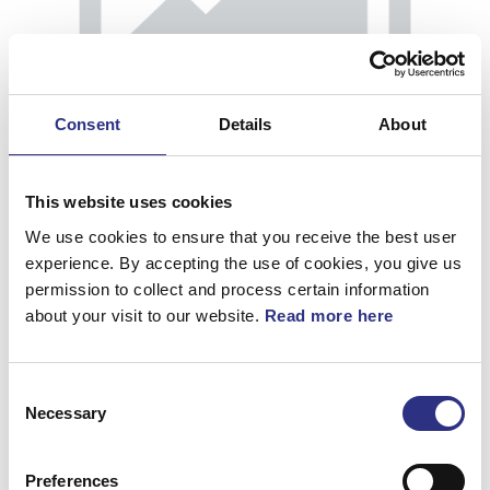
Consent
Details
About
This website uses cookies
We use cookies to ensure that you receive the best user
experience. By accepting the use of cookies, you give us
permission to collect and process certain information
about your visit to our website.
Read more here
Klädsel
Consent
Artnr.
30881568
Necessary
Selection
Preferences