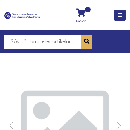
Kassan