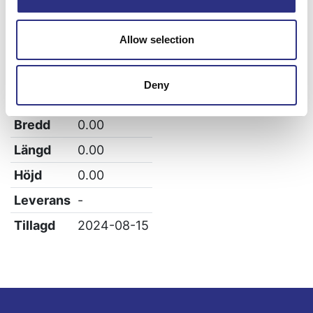
XC90
Allow selection
Specifikation
Deny
Vikt
0.74
Bredd
0.00
Längd
0.00
Höjd
0.00
Leverans
-
Tillagd
2024-08-15