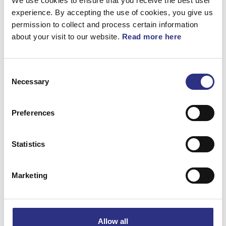
We use cookies to ensure that you receive the best user
experience. By accepting the use of cookies, you give us
permission to collect and process certain information
about your visit to our website.
Read more here
Beskrivning
Consent
Huvudkudde. Tillbehör. Spjälsäng Tablet
Necessary
Selection
Excellence. Surfplattehållare. USB. (Kol)
Preferences
Matchande fordon
Statistics
S90
Marketing
XC60
V90
Allow all