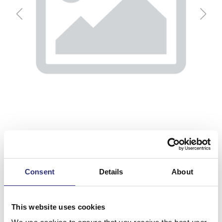
Consent
Details
About
Nackkudde
This website uses cookies
Artnr.
32272813