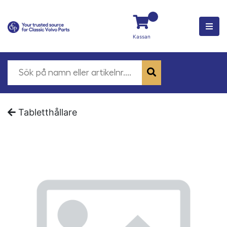
Kassan
Tabletthållare